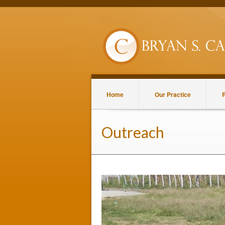
Home
Our Practice
P
Outreach