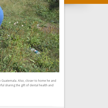
 to Guatemala. Also, closer to home he and
l sharing the gift of dental health and