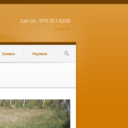
Call Us : 970.351.6200
Email Us
Contact
Payment