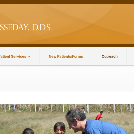
atient Services
»
New Patients/Forms
Outreach