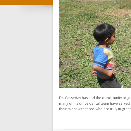
Dr. Casseday has had the opportunity to go 
many of his office dental team have served
their talent with those who are truly in grea