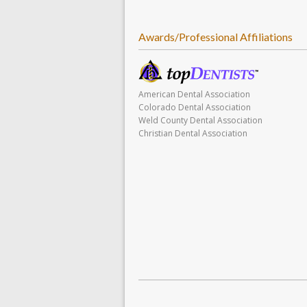
Awards/Professional Affiliations
American Dental Association
Colorado Dental Association
Weld County Dental Association
Christian Dental Association