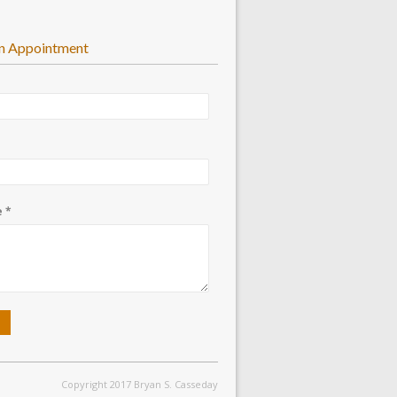
n Appointment
 *
Copyright 2017 Bryan S. Casseday