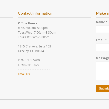
Contact Information
Make a
Name *
Office Hours
Mon. 8:00am–5:00pm
Tues./Wed. 7:00am–3:30pm
Thurs. 8:00am–5:00pm
Email *
- - - - - - - - - - - - - - - - - - -
1815 61st Ave. Suite 103
Greeley, CO 80634
- - - - - - - - - - - - - - - - - - -
Message
P. 970.351.6200
F. 970.351.0027
- - - - - - - - - - - - - - - - - - -
Email Us
Submit