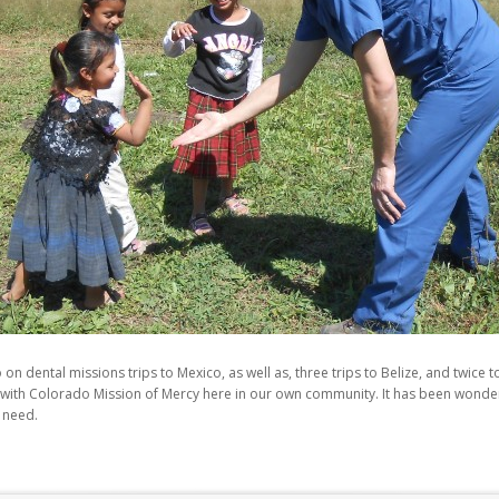
on dental missions trips to Mexico, as well as, three trips to Belize, and twice
 with Colorado Mission of Mercy here in our own community. It has been wonderfu
t need.